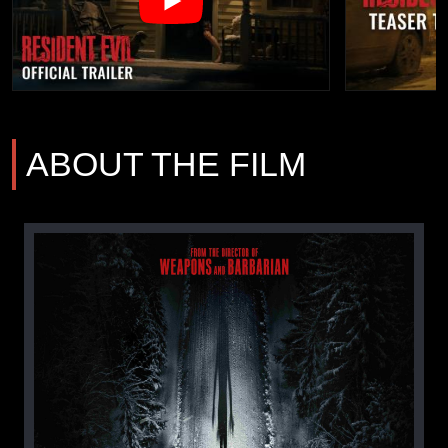
ABOUT THE FILM