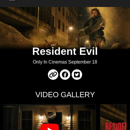
Main Menu
Resident Evil
Only In Cinemas September 18
VIDEO GALLERY