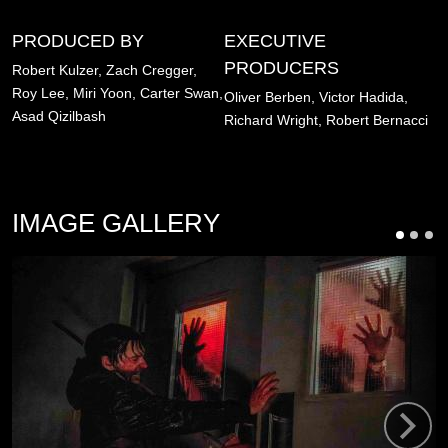
PRODUCED BY
EXECUTIVE
PRODUCERS
Robert Kulzer,
Zach Cregger,
Roy Lee,
Miri Yoon,
Carter Swan,
Oliver Berben,
Victor Hadida,
Asad Qizilbash
Richard Wright,
Robert Bernacci
IMAGE GALLERY