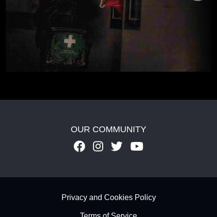
OUR COMMUNITY
Footer - Subfooter
Privacy and Cookies Policy
Terms of Service