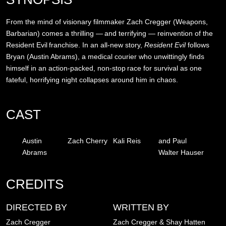
From the mind of visionary filmmaker Zach Cregger (Weapons,
Barbarian) comes a thrilling — and terrifying — reinvention of the
Resident Evil franchise. In an all-new story,
Resident Evil
follows
Bryan (Austin Abrams), a medical courier who unwittingly finds
himself in an action-packed, non-stop race for survival as one
fateful, horrifying night collapses around him in chaos.
CAST
Austin
Zach Cherry
Kali Reis
and Paul
Abrams
Walter Hauser
CREDITS
DIRECTED BY
WRITTEN BY
Zach Cregger
Zach Cregger & Shay Hatten