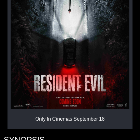
Only In Cinemas September 18
SYNOPSIS