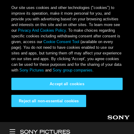
Our site uses cookies and other technologies ("cookies") to
improve its operation, make it more personal for you, and
provide you with advertising based on your browsing activities
and interests on this site and on other sites. To learn more see
our
Privacy And Cookies Policy
. To make choices regarding
specific cookies including withdrawing consent after consent is
given, access our
Cookie Consent Tool
(available on every
page). You do not need to have cookies enabled to use our
sites and apps, but turning them off may affect your experience
on our sites and apps. By clicking 'Accept', you agree cookies
can be used for these purposes and for the sharing of your data
with
Sony Pictures
and
Sony group companies
.
Accept all cookies
Reject all non-essential cookies
Skip to main content